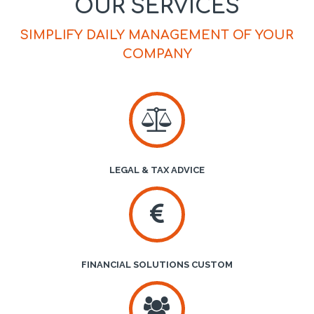
OUR SERVICES
SIMPLIFY DAILY MANAGEMENT OF YOUR
COMPANY
LEGAL & TAX ADVICE
FINANCIAL SOLUTIONS CUSTOM