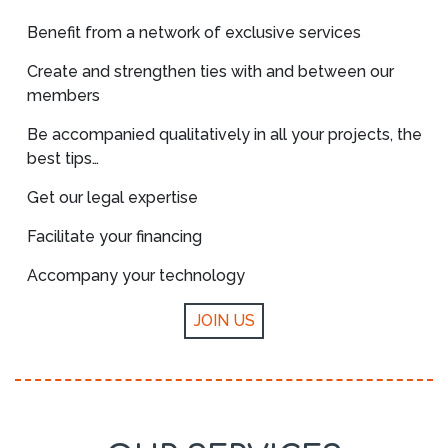
Benefit from a network of exclusive services
Create and strengthen ties with and between our
members
Be accompanied qualitatively in all your projects, the
best tips…
Get our legal expertise
Facilitate your financing
Accompany your technology
JOIN US