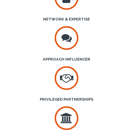
NETWORK & EXPERTISE
APPROACH INFLUENCER
PRIVILEGED PARTNERSHIPS