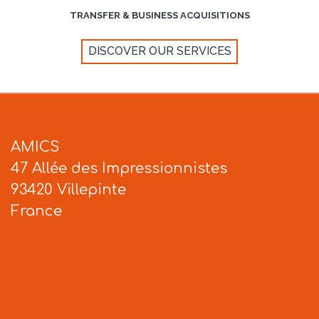
TRANSFER & BUSINESS ACQUISITIONS
DISCOVER OUR SERVICES
AMICS
47 Allée des Impressionnistes
93420 Villepinte
France