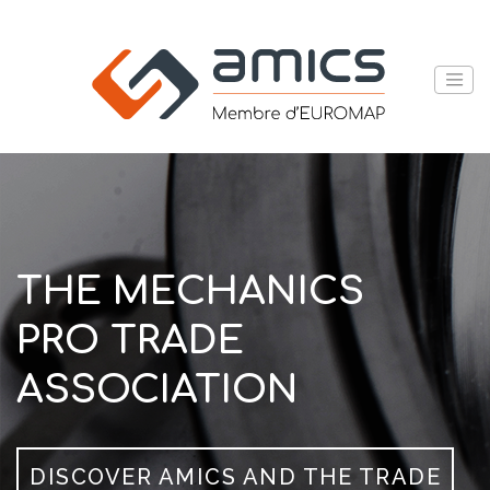
THE MECHANICS
PRO TRADE
ASSOCIATION
DISCOVER AMICS AND THE TRADE