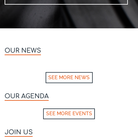
OUR NEWS
SEE MORE NEWS
OUR AGENDA
SEE MORE EVENTS
JOIN US